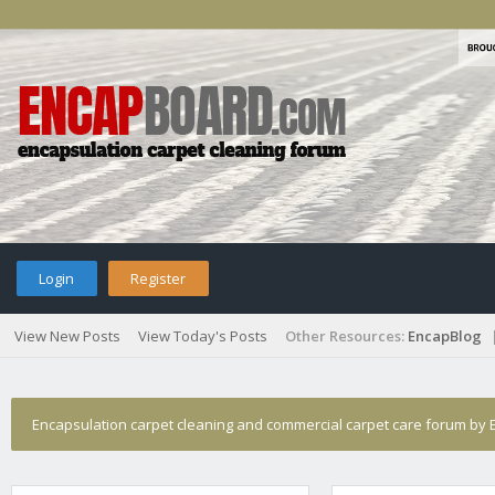
Login
Register
View New Posts
View Today's Posts
Other Resources:
EncapBlog
Encapsulation carpet cleaning and commercial carpet care forum by E