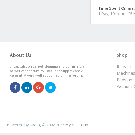
Time Spent Online:
1 Day, 10 Hours, 25
About Us
Shop
Releasit
Encapsulation carpet cleaning and commercial
carpet care forum by Excellent-Supply.com &
Machine
Releasit. A very well supported online forum.
Pads and
Vacuum C
Powered by
MyBB
, © 2002-2026
MyBB Group
.