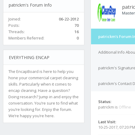
patrickm's Forum Info
patri
Master
Joined:
06-22-2012
Posts:
70
Threads:
16
patrickm's Forum I
Members Referred:
0
Additional Info Abou
EVERYTHING ENCAP
patrickm's Signatur
The EncapBoard is here to help you
hone your commercial carpet cleaning
patrickm's Contact D
skills. Particularly when it comes to
encap cleaning. Have a question?
Doing research? Jump in and enjoy the
Status:
conversation. You’re sure to find what
patrickm is
Offline
you’re looking for. Enjoy the forum.
We’re happy you’re here.
Last Visit:
10-25-2017, 07:20 P