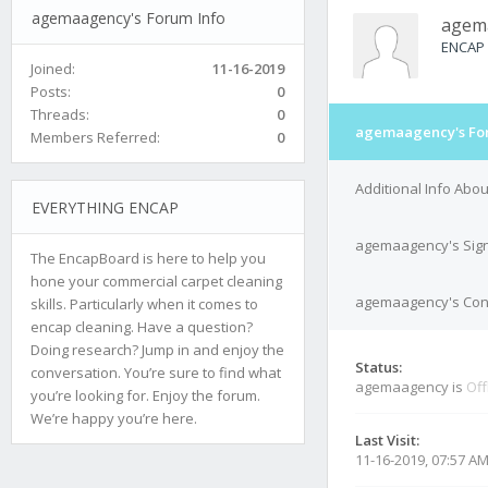
agemaagency's Forum Info
agem
ENCAP
Joined:
11-16-2019
Posts:
0
Threads:
0
agemaagency's Fo
Members Referred:
0
Additional Info Ab
EVERYTHING ENCAP
agemaagency's Sig
The EncapBoard is here to help you
hone your commercial carpet cleaning
agemaagency's Cont
skills. Particularly when it comes to
encap cleaning. Have a question?
Doing research? Jump in and enjoy the
Status:
conversation. You’re sure to find what
agemaagency is
Off
you’re looking for. Enjoy the forum.
We’re happy you’re here.
Last Visit:
11-16-2019, 07:57 A