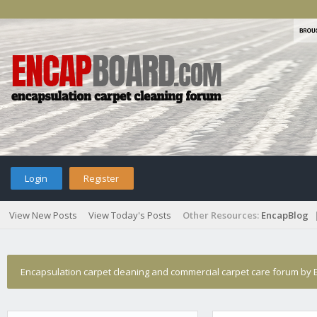
Login
Register
View New Posts
View Today's Posts
Other Resources:
EncapBlog
Encapsulation carpet cleaning and commercial carpet care forum by E