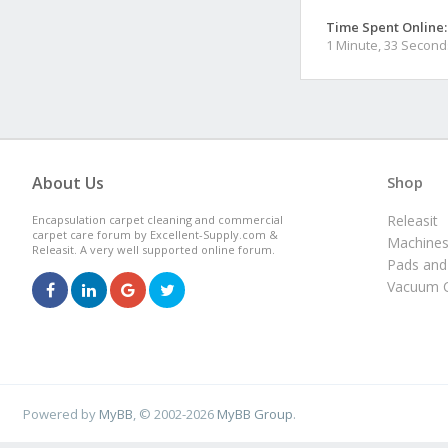
Time Spent Online:
1 Minute, 33 Second
About Us
Shop
Releasit
Encapsulation carpet cleaning and commercial
carpet care forum by Excellent-Supply.com &
Machine
Releasit. A very well supported online forum.
Pads and
Vacuum C
Powered by
MyBB
, © 2002-2026
MyBB Group
.