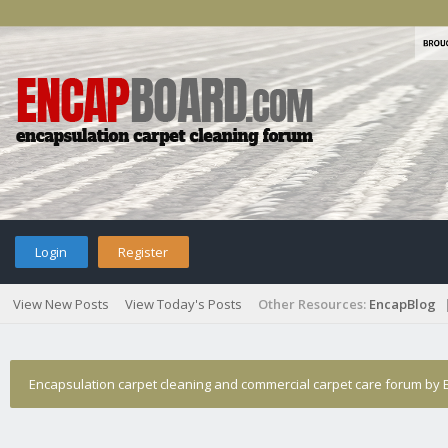
Login
Register
View New Posts
View Today's Posts
Other Resources:
EncapBlog
Encapsulation carpet cleaning and commercial carpet care forum by E