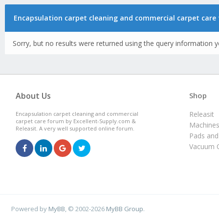
Encapsulation carpet cleaning and commercial carpet care 
Sorry, but no results were returned using the query information y
About Us
Shop
Releasit
Encapsulation carpet cleaning and commercial
carpet care forum by Excellent-Supply.com &
Machine
Releasit. A very well supported online forum.
Pads and
Vacuum C
Powered by
MyBB
, © 2002-2026
MyBB Group
.