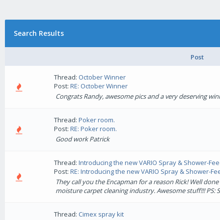
Search Results
Post
Thread:
October Winner
Post:
RE: October Winner
Congrats Randy, awesome pics and a very deserving win
Thread:
Poker room.
Post:
RE: Poker room.
Good work Patrick
Thread:
Introducing the new VARIO Spray & Shower-Fe
Post:
RE: Introducing the new VARIO Spray & Shower-Feed
They call you the Encapman for a reason Rick! Well done
moisture carpet cleaning industry. Awesome stuff!!! PS: Sho
Thread:
Cimex spray kit