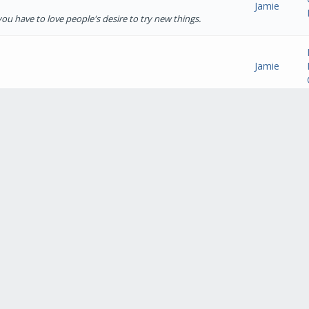
Jamie
t you have to love people's desire to try new things.
Jamie
Jamie
st pads. Huge amount of drink spills from kids juices
Crackle" (Not sure if that's wha...
Jamie
ure that would go viral :cool:
Jamie
hich is a short wheelbase van (not sure if that's the
ear may see me upgrade. Cheer...