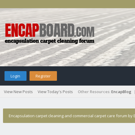
Login
Register
View New Posts
View Today's Posts
Other Resources:
EncapBlog
Encapsulation carpet cleaning and commercial carpet care forum by E