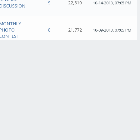
9
22,310
10-14-2013, 07:05 PM
DISCUSSION
MONTHLY
PHOTO
8
21,772
10-09-2013, 07:05 PM
CONTEST
MONTHLY
PHOTO
4
12,801
10-09-2013, 01:40 AM
CONTEST
GENERAL
5
13,076
10-07-2013, 11:20 PM
DISCUSSION
GENERAL
36
91,872
10-07-2013, 07:33 PM
DISCUSSION