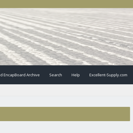
ld EncapBoard Archive
Search
Help
Excellent-Supply.com