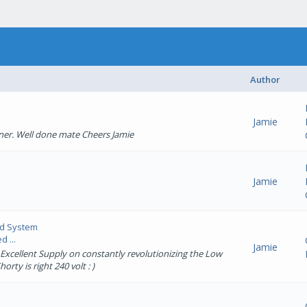
Author
Jamie
ner. Well done mate Cheers Jamie
Jamie
ed System
 ...
Jamie
 Excellent Supply on constantly revolutionizing the Low
rty is right 240 volt : )