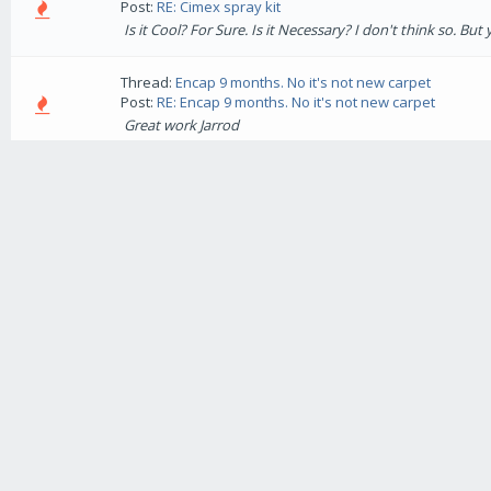
Post:
RE: Cimex spray kit
Is it Cool? For Sure. Is it Necessary? I don't think so. Bu
Thread:
Encap 9 months. No it's not new carpet
Post:
RE: Encap 9 months. No it's not new carpet
Great work Jarrod
Thread:
Little Kids Big Mess
Post:
Little Kids Big Mess
This is one I did using Encap Punch and DS with Microbea
and god knows what else. I found a 6 week old "Chocolate 
Thread:
Dead battery ???
Post:
RE: Dead battery ???
Rick is there going to be a video tutorial for that :D I'm s
Thread:
Vehicles used?
Post:
RE: Vehicles used?
Sounds like a good buy Patrick. I drive a Ford Econovan w
name for it in the US), it's been great but I think next y