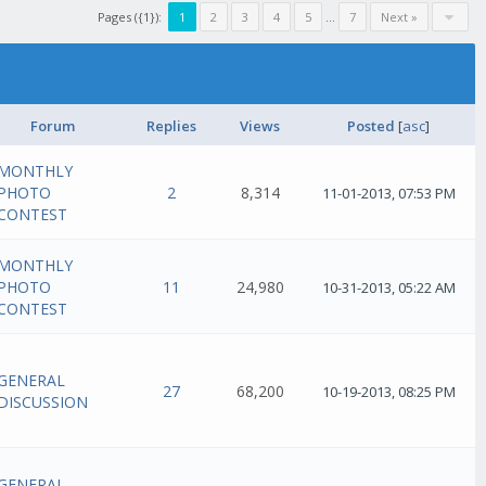
Pages ({1}):
1
2
3
4
5
...
7
Next »
Forum
Replies
Views
Posted
[
asc
]
MONTHLY
PHOTO
2
8,314
11-01-2013, 07:53 PM
CONTEST
MONTHLY
PHOTO
11
24,980
10-31-2013, 05:22 AM
CONTEST
GENERAL
27
68,200
10-19-2013, 08:25 PM
DISCUSSION
GENERAL