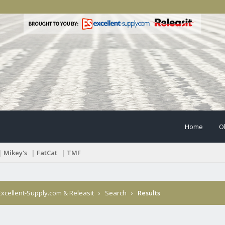
Home
O
|
Mikey's
|
FatCat
|
TMF
xcellent-Supply.com & Releasit
›
Search
›
Results