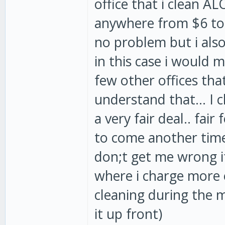
office that i clean A
anywhere from $6 to $
no problem but i also
in this case i would 
few other offices tha
understand that... I
a very fair deal.. fai
to come another time 
don;t get me wrong i
where i charge more 
cleaning during the m
it up front)