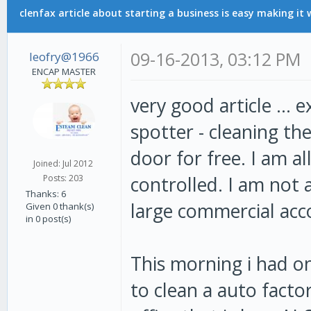
clenfax article about starting a business is easy making it 
09-16-2013, 03:12 PM
leofry@1966
ENCAP MASTER
very good article ... 
spotter - cleaning th
door for free. I am al
Joined: Jul 2012
controlled. I am not 
Posts: 203
Thanks: 6
large commercial acc
Given 0 thank(s)
in 0 post(s)
This morning i had o
to clean a auto facto