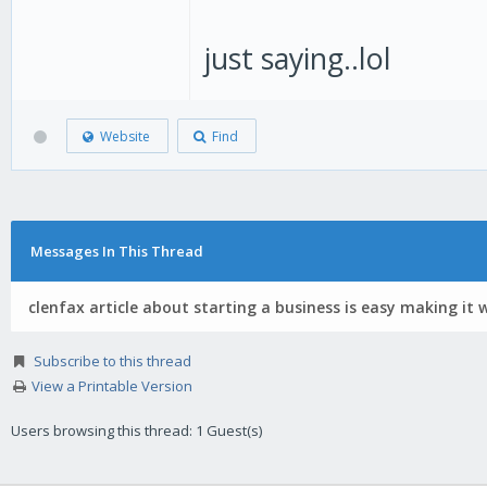
just saying..lol
Website
Find
Messages In This Thread
clenfax article about starting a business is easy making it 
Subscribe to this thread
View a Printable Version
Users browsing this thread: 1 Guest(s)