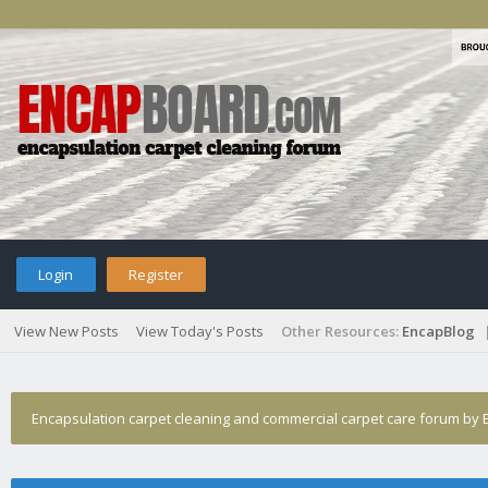
Login
Register
View New Posts
View Today's Posts
Other Resources:
EncapBlog
Encapsulation carpet cleaning and commercial carpet care forum by E
clenfax article about starting a business is easy making it work is 