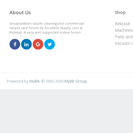
About Us
Shop
Releasit
Encapsulation carpet cleaning and commercial
carpet care forum by Excellent-Supply.com &
Machine
Releasit. A very well supported online forum.
Pads and
Vacuum C
Powered by
MyBB
, © 2002-2026
MyBB Group
.