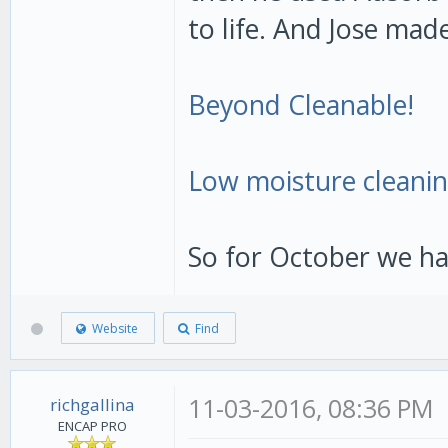
to life. And Jose mad
Beyond Cleanable!
Low moisture cleanin
So for October we ha
Website
Find
11-03-2016, 08:36 PM
richgallina
ENCAP PRO