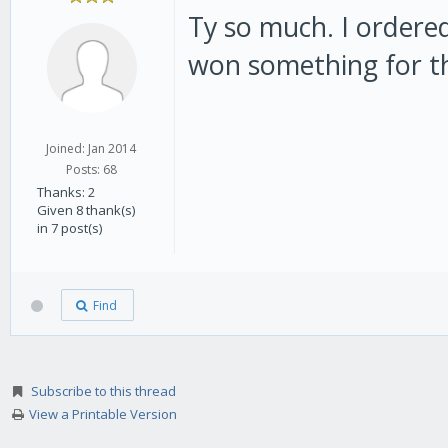
Ty so much. I ordere
won something for the
Joined: Jan 2014
Posts: 68
Thanks: 2
Given 8 thank(s)
in 7 post(s)
Find
Subscribe to this thread
View a Printable Version