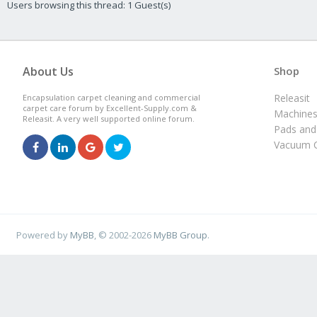
Users browsing this thread: 1 Guest(s)
About Us
Shop
Releasit
Encapsulation carpet cleaning and commercial
carpet care forum by Excellent-Supply.com &
Machine
Releasit. A very well supported online forum.
Pads and
Vacuum C
Powered by
MyBB
, © 2002-2026
MyBB Group
.