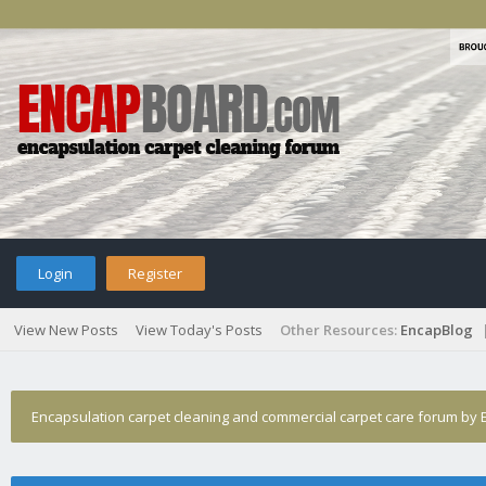
Login
Register
View New Posts
View Today's Posts
Other Resources:
EncapBlog
Encapsulation carpet cleaning and commercial carpet care forum by E
›
October Winners