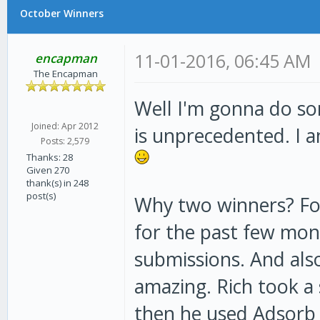
October Winners
11-01-2016, 06:45 AM
encapman
The Encapman
Well I'm gonna do som
Joined: Apr 2012
is unprecedented. I 
Posts: 2,579
Thanks: 28
Given 270
thank(s) in 248
post(s)
Why two winners? Fo
for the past few mon
submissions. And als
amazing. Rich took a 
then he used Adsorb 