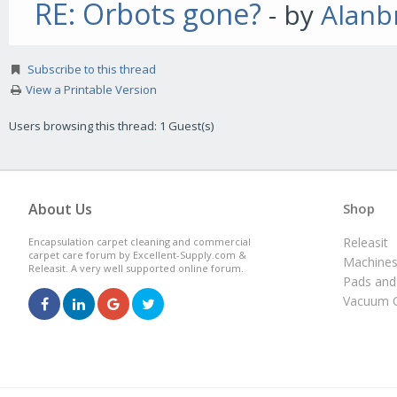
RE: Orbots gone?
- by
Alanb
Subscribe to this thread
View a Printable Version
Users browsing this thread: 1 Guest(s)
About Us
Shop
Releasit
Encapsulation carpet cleaning and commercial
carpet care forum by Excellent-Supply.com &
Machine
Releasit. A very well supported online forum.
Pads and
Vacuum C