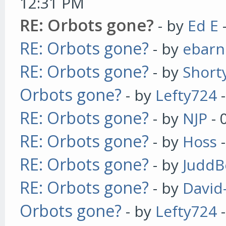
12:31 PM
RE: Orbots gone?
- by
Ed E
RE: Orbots gone?
- by
ebarn
RE: Orbots gone?
- by
Short
Orbots gone?
- by
Lefty724
-
RE: Orbots gone?
- by
NJP
- 
RE: Orbots gone?
- by
Hoss
-
RE: Orbots gone?
- by
JuddB
RE: Orbots gone?
- by
David
Orbots gone?
- by
Lefty724
-