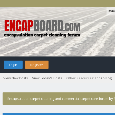
Login
Register
View New Posts
View Today's Posts
Other Resources:
EncapBlog
Encapsulation carpet cleaning and commercial carpet care forum by E
Orbots gone?