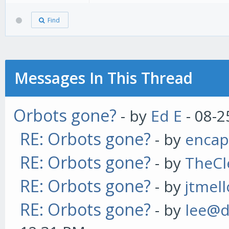
Find
Messages In This Thread
Orbots gone?
- by
Ed E
- 08-2
RE: Orbots gone?
- by
enca
RE: Orbots gone?
- by
TheCl
RE: Orbots gone?
- by
jtmel
RE: Orbots gone?
- by
lee@d