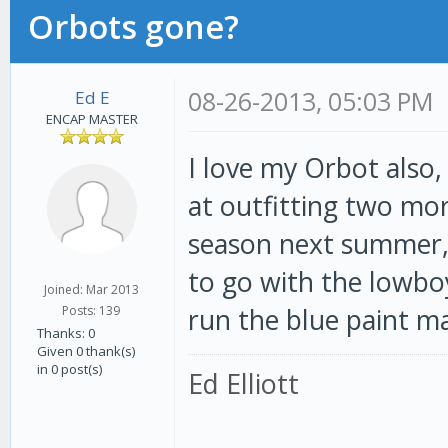
Orbots gone?
08-26-2013, 05:03 PM
Ed E
ENCAP MASTER
I love my Orbot also,
at outfitting two mor
season next summer, 
to go with the lowbo
Joined: Mar 2013
run the blue paint mac
Posts: 139
Thanks: 0
Given 0 thank(s)
in 0 post(s)
Ed Elliott