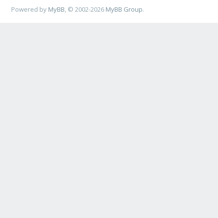
Powered by
MyBB
, © 2002-2026
MyBB Group
.