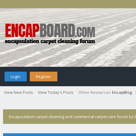
Login
Register
View New Posts
View Today's Posts
Other Resources:
EncapBlog
Encapsulation carpet cleaning and commercial carpet care forum by E