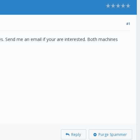
#1
es. Send me an email if your are interested. Both machines
Reply
Purge Spammer