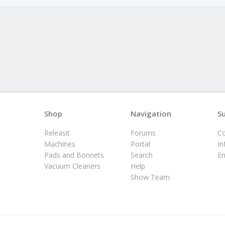
Shop
Navigation
S
Releasit
Forums
Co
Machines
Portal
In
Pads and Bonnets
Search
E
Vacuum Cleaners
Help
Show Team