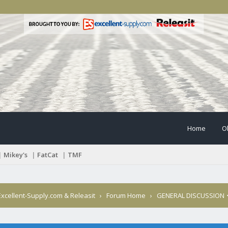
Home
O
|
Mikey's
|
FatCat
|
TMF
xcellent-Supply.com & Releasit
›
Forum Home
›
GENERAL DISCUSSION