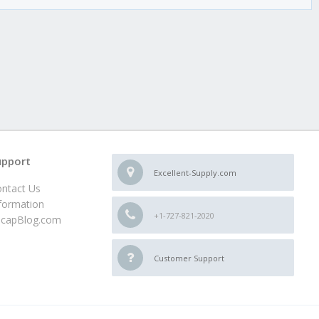
upport
Excellent-Supply.com
ntact Us
formation
+1-727-821-2020
ncapBlog.com
Customer Support