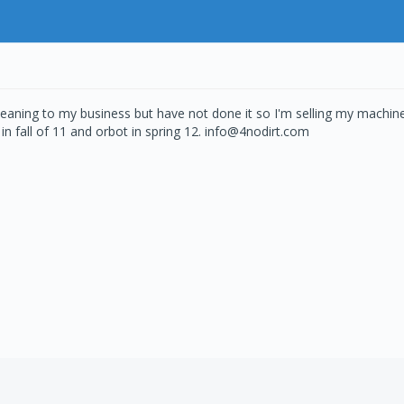
eaning to my business but have not done it so I'm selling my machin
in fall of 11 and orbot in spring 12. info@4nodirt.com