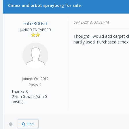
Cimex and orbot sprayborg for sale.
0 Vote(s) - 0 Average
1
2
3
4
5
09-12-2013, 07:52 PM
mbz300sd
JUNIOR ENCAPPER
Thought I would add carpet cl
hardly used. Purchased cimex 
Joined: Oct 2012
Posts: 2
Thanks: 0
Given 0 thank(s) in 0
post(s)
Find