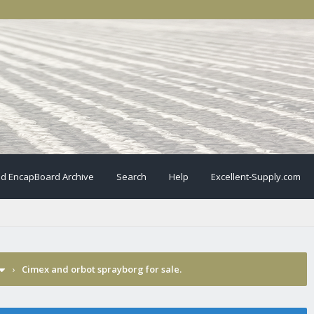
ld EncapBoard Archive
Search
Help
Excellent-Supply.com
›
Cimex and orbot sprayborg for sale.