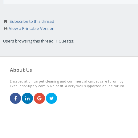
Subscribe to this thread
View a Printable Version
Users browsing this thread: 1 Guest(s)
About Us
Encapsulation carpet cleaning and commercial carpet care forum by
Excellent-Supply.com & Releasit. A very well supported online forum.