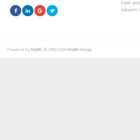
Pads and
Vacuum C
Powered by
MyBB
, © 2002-2026
MyBB Group
.