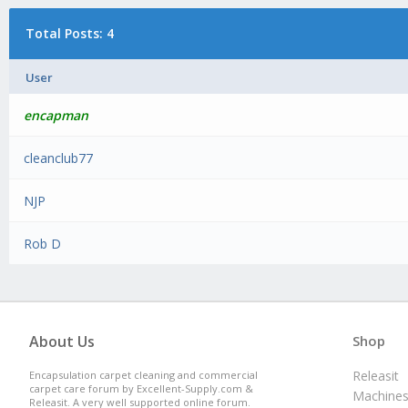
Total Posts: 4
User
encapman
cleanclub77
NJP
Rob D
About Us
Shop
Releasit
Encapsulation carpet cleaning and commercial
carpet care forum by Excellent-Supply.com &
Machine
Releasit. A very well supported online forum.