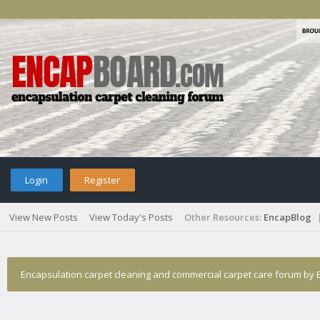
Login
Register
View New Posts
View Today's Posts
Other Resources:
EncapBlog
Encapsulation carpet cleaning and commercial carpet care forum by E
encap cleaning recommendations.
›
Who Posted?